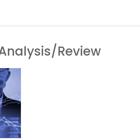
Analysis/Review