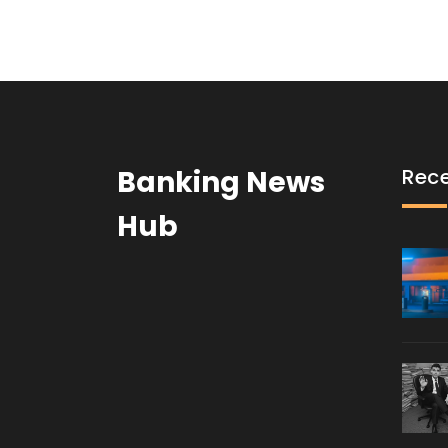
Banking News
Rece
Hub