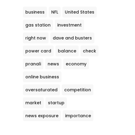
business
NFL
United States
gas station
investment
right now
dave and busters
power card
balance
check
pranali
news
economy
online business
oversaturated
competition
market
startup
news exposure
importance