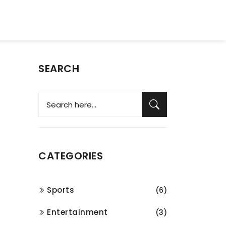
SEARCH
CATEGORIES
Sports
(6)
Entertainment
(3)