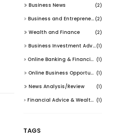
Business News
(2)
Business and Entrepreneurship
(2)
Wealth and Finance
(2)
Business Investment Advice
(1)
Online Banking & Financial Services
(1)
Online Business Opportunities
(1)
News Analysis/Review
(1)
Financial Advice & Wealth Management
(1)
TAGS