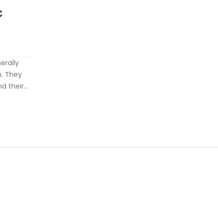
C
S
erally
. They
nd their
ures the
 other
 errors or
ng any
ision
hey offer
 be