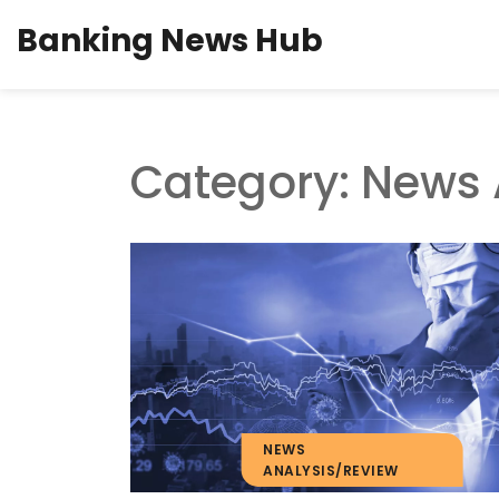
Banking News Hub
Category: News 
NEWS
ANALYSIS/REVIEW