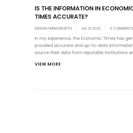
IS THE INFORMATION IN ECONOMI
TIMES ACCURATE?
KIERAN FARNSWORTH
JUL 21 2023
0 COMMENT
In my experience, the Economic Times has gen
provided accurate and up-to-date information
source their data from reputable institutions a
team of seasoned journalists and analysts ens
VIEW MORE
credibility of the information. However, like any
publication, they are not immune to occasional
oversights. I always recommend cross-checki
information, especially if it's critical to your dec
making. It's also important to note that while t
objective data, their analysis could sometimes
influenced by the writer's perspective.