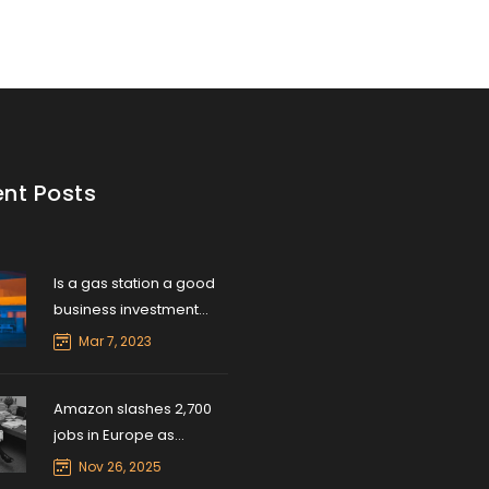
nt Posts
Is a gas station a good
business investment
right now?
Mar 7, 2023
Amazon slashes 2,700
jobs in Europe as
logistics network
Nov 26, 2025
overhauls begin