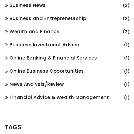
Business News
(2)
Business and Entrepreneurship
(2)
Wealth and Finance
(2)
Business Investment Advice
(1)
Online Banking & Financial Services
(1)
Online Business Opportunities
(1)
News Analysis/Review
(1)
Financial Advice & Wealth Management
(1)
TAGS