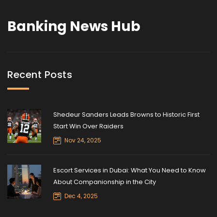
Banking News Hub
Recent Posts
Shedeur Sanders Leads Browns to Historic First
Start Win Over Raiders
Nov 24, 2025
Escort Services in Dubai: What You Need to Know
About Companionship in the City
Dec 4, 2025