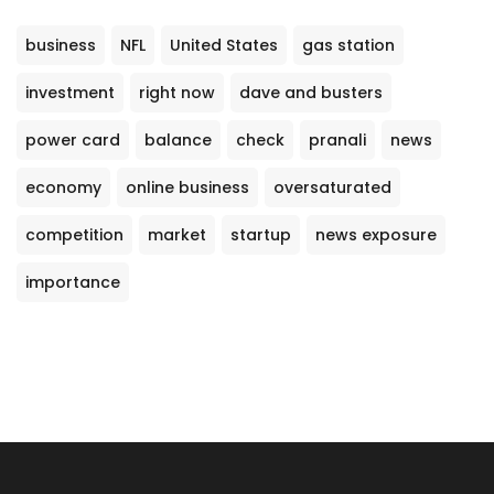
business
NFL
United States
gas station
investment
right now
dave and busters
power card
balance
check
pranali
news
economy
online business
oversaturated
competition
market
startup
news exposure
importance