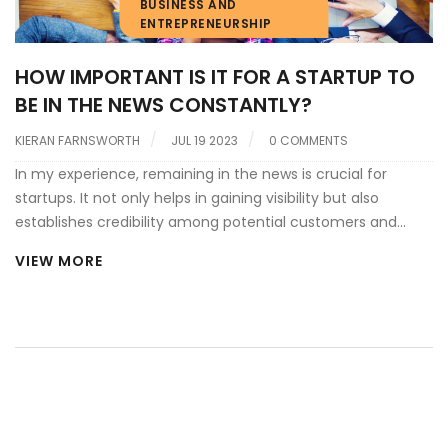
BUSINESS AND
ENTREPRENEURSHIP
HOW IMPORTANT IS IT FOR A STARTUP TO
BE IN THE NEWS CONSTANTLY?
KIERAN FARNSWORTH
JUL 19 2023
0 COMMENTS
In my experience, remaining in the news is crucial for
startups. It not only helps in gaining visibility but also
establishes credibility among potential customers and
investors. Yet, it's not about just any news; it should be
VIEW MORE
positive and reflect growth or innovation. Constant media
exposure can attract talent and partnerships, which are
invaluable resources for a young company. However, it's
important to balance this with focused work, as too many
headlines may distract from the core business.