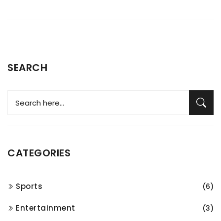
SEARCH
CATEGORIES
Sports
(6)
Entertainment
(3)