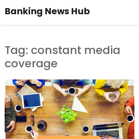
Banking News Hub
Tag: constant media
coverage