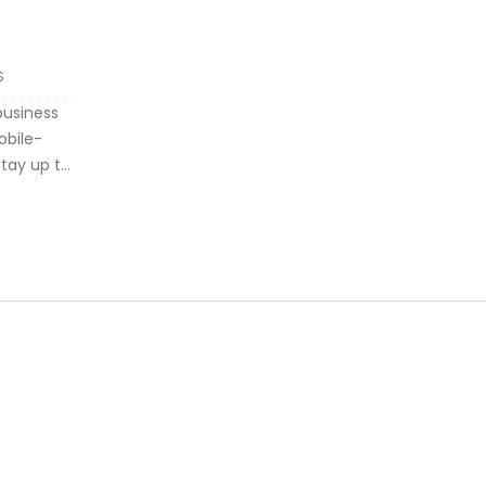
S
business
obile-
stay up to
he
ke
 need to
-to-use
s news,
so been
with the
o-to
epreneurs.