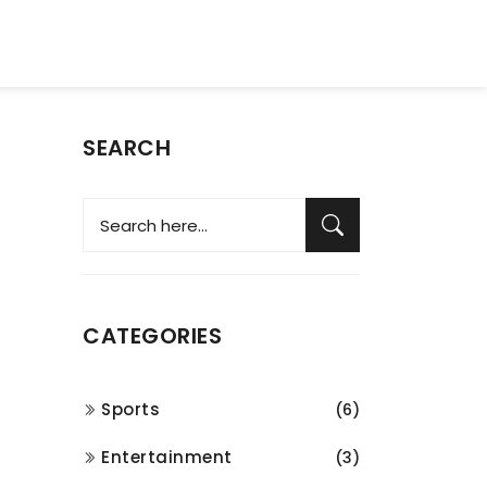
SEARCH
CATEGORIES
Sports
(6)
Entertainment
(3)