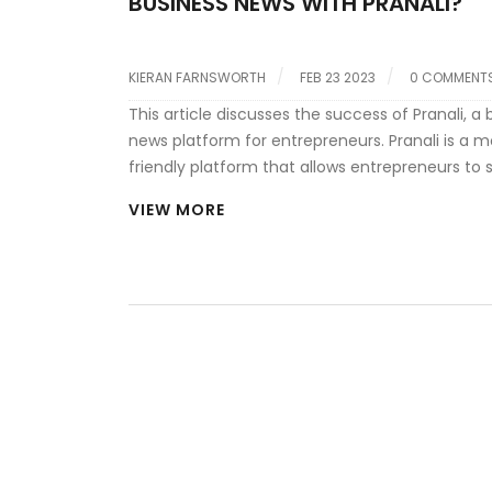
BUSINESS NEWS WITH PRANALI?
KIERAN FARNSWORTH
FEB 23 2023
0 COMMENT
This article discusses the success of Pranali, a 
news platform for entrepreneurs. Pranali is a m
friendly platform that allows entrepreneurs to 
date on the latest business news and trends. T
VIEW MORE
platform is designed to help entrepreneurs ma
informed decisions and develop the skills they
succeed. Pranali has been praised for its easy
interface, comprehensive coverage of busines
and wide range of topics. The platform has al
praised for its ability to provide entrepreneurs 
information they need to stay ahead of the
competition. Pranali is quickly becoming the g
source for business news and insights for entr