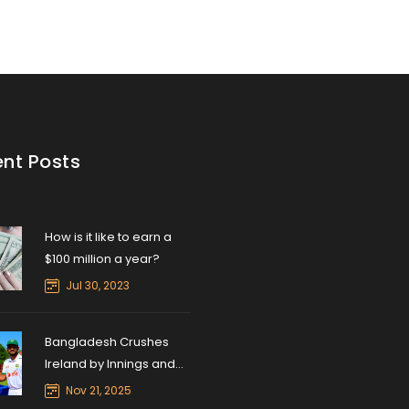
nt Posts
How is it like to earn a
$100 million a year?
Jul 30, 2023
Bangladesh Crushes
Ireland by Innings and
47 Runs in Sylhet Test
Nov 21, 2025
Opener