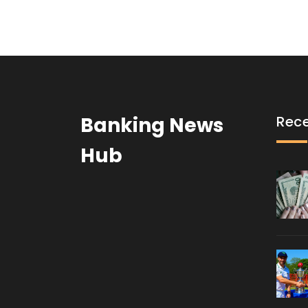
Banking News
Rece
Hub