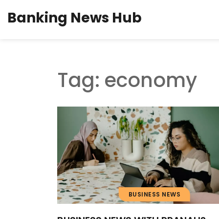
Banking News Hub
Tag: economy
BUSINESS NEWS