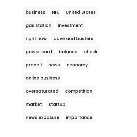
business
NFL
United States
gas station
investment
right now
dave and busters
power card
balance
check
pranali
news
economy
online business
oversaturated
competition
market
startup
news exposure
importance