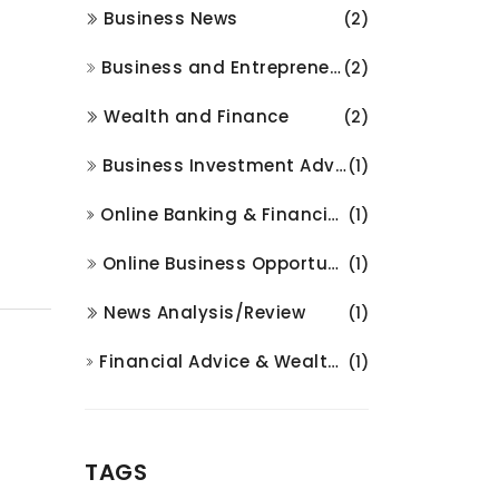
Business News
(2)
Business and Entrepreneurship
(2)
Wealth and Finance
(2)
Business Investment Advice
(1)
Online Banking & Financial Services
(1)
Online Business Opportunities
(1)
News Analysis/Review
(1)
Financial Advice & Wealth Management
(1)
TAGS