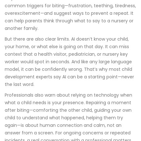
common triggers for biting—frustration, teething, tiredness,
overexcitement—and suggest ways to prevent a repeat. It
can help parents think through what to say to a nursery or
another family.
But there are also clear limits. AI doesn’t know your child,
your home, or what else is going on that day. It can miss
context that a health visitor, pediatrician, or nursery key
worker would spot in seconds. And like any large language
model, it can be confidently wrong. That’s why most child
development experts say AI can be a starting point—never
the last word.
Professionals also warn about relying on technology when
what a child needs is your presence. Repairing a moment
after biting—comforting the other child, guiding your own
child to understand what happened, helping them try
again—is about human connection and calm, not an
answer from a screen. For ongoing concerns or repeated
incidents, a real conversation with a professional matters.