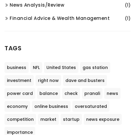
News Analysis/Review
(1)
Financial Advice & Wealth Management
(1)
TAGS
business
NFL
United States
gas station
investment
right now
dave and busters
power card
balance
check
pranali
news
economy
online business
oversaturated
competition
market
startup
news exposure
importance