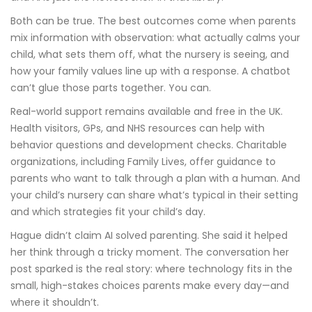
Both can be true. The best outcomes come when parents
mix information with observation: what actually calms your
child, what sets them off, what the nursery is seeing, and
how your family values line up with a response. A chatbot
can’t glue those parts together. You can.
Real-world support remains available and free in the UK.
Health visitors, GPs, and NHS resources can help with
behavior questions and development checks. Charitable
organizations, including Family Lives, offer guidance to
parents who want to talk through a plan with a human. And
your child’s nursery can share what’s typical in their setting
and which strategies fit your child’s day.
Hague didn’t claim AI solved parenting. She said it helped
her think through a tricky moment. The conversation her
post sparked is the real story: where technology fits in the
small, high-stakes choices parents make every day—and
where it shouldn’t.