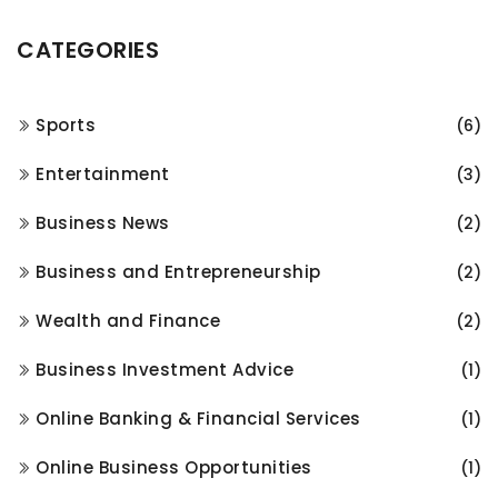
CATEGORIES
Sports
(6)
Entertainment
(3)
Business News
(2)
Business and Entrepreneurship
(2)
Wealth and Finance
(2)
Business Investment Advice
(1)
Online Banking & Financial Services
(1)
Online Business Opportunities
(1)