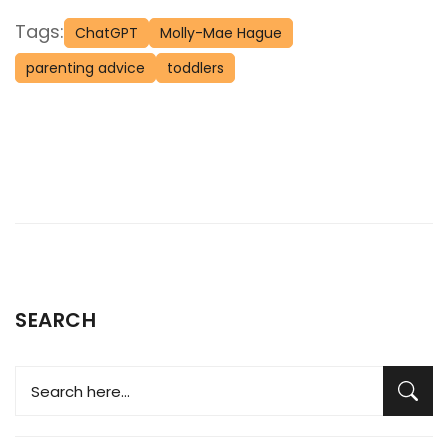
Tags:
ChatGPT
Molly-Mae Hague
parenting advice
toddlers
SEARCH