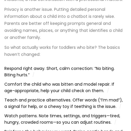
Privacy is another issue. Putting detailed personal
information about a child into a chatbot is rarely wise.
Parents are better off keeping prompts general and
avoiding names, places, or anything that identifies a child
or another family.
So what actually works for toddlers who bite? The basics
haven’t changed:
Respond right away. Short, calm correction: “No biting.
Biting hurts.”
Comfort the child who was bitten and model repair. If
age-appropriate, help your child check on them.
Teach and practice alternatives. Offer words (“I’m mad”),
a signal for help, or a chewy toy if teething is the issue.
Watch patterns. Note times, settings, and triggers—tired,
hungry, crowded rooms—so you can adjust routines.