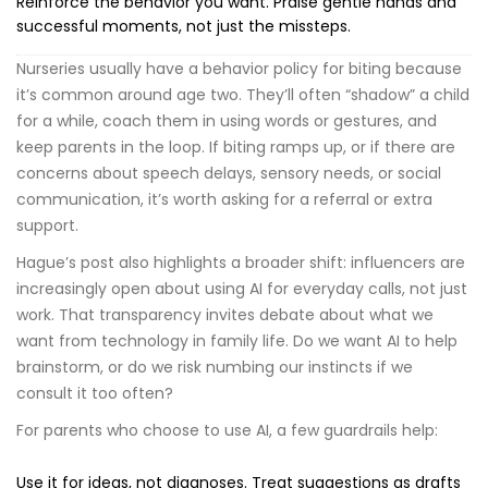
Reinforce the behavior you want. Praise gentle hands and
successful moments, not just the missteps.
Nurseries usually have a behavior policy for biting because
it’s common around age two. They’ll often “shadow” a child
for a while, coach them in using words or gestures, and
keep parents in the loop. If biting ramps up, or if there are
concerns about speech delays, sensory needs, or social
communication, it’s worth asking for a referral or extra
support.
Hague’s post also highlights a broader shift: influencers are
increasingly open about using AI for everyday calls, not just
work. That transparency invites debate about what we
want from technology in family life. Do we want AI to help
brainstorm, or do we risk numbing our instincts if we
consult it too often?
For parents who choose to use AI, a few guardrails help:
Use it for ideas, not diagnoses. Treat suggestions as drafts