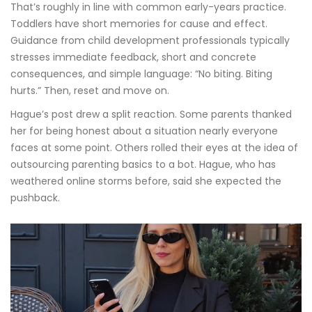
That’s roughly in line with common early-years practice.
Toddlers have short memories for cause and effect.
Guidance from child development professionals typically
stresses immediate feedback, short and concrete
consequences, and simple language: “No biting. Biting
hurts.” Then, reset and move on.
Hague’s post drew a split reaction. Some parents thanked
her for being honest about a situation nearly everyone
faces at some point. Others rolled their eyes at the idea of
outsourcing parenting basics to a bot. Hague, who has
weathered online storms before, said she expected the
pushback.