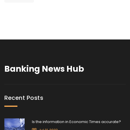
Banking News Hub
Recent Posts
Is the information in Economic Times accurate?