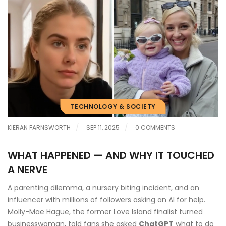
TECHNOLOGY & SOCIETY
KIERAN FARNSWORTH
SEP 11, 2025
0 COMMENTS
WHAT HAPPENED — AND WHY IT TOUCHED
A NERVE
A parenting dilemma, a nursery biting incident, and an
influencer with millions of followers asking an AI for help.
Molly-Mae Hague, the former Love Island finalist turned
businesswoman, told fans she asked
ChatGPT
what to do