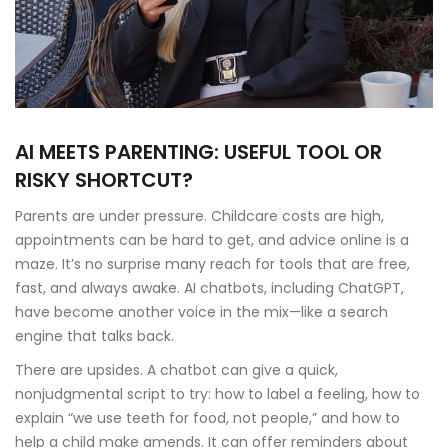
AI MEETS PARENTING: USEFUL TOOL OR
RISKY SHORTCUT?
Parents are under pressure. Childcare costs are high,
appointments can be hard to get, and advice online is a
maze. It’s no surprise many reach for tools that are free,
fast, and always awake. AI chatbots, including ChatGPT,
have become another voice in the mix—like a search
engine that talks back.
There are upsides. A chatbot can give a quick,
nonjudgmental script to try: how to label a feeling, how to
explain “we use teeth for food, not people,” and how to
help a child make amends. It can offer reminders about