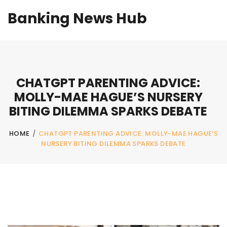
Banking News Hub
CHATGPT PARENTING ADVICE:
MOLLY-MAE HAGUE’S NURSERY
BITING DILEMMA SPARKS DEBATE
HOME
/
CHATGPT PARENTING ADVICE: MOLLY-MAE HAGUE’S
NURSERY BITING DILEMMA SPARKS DEBATE