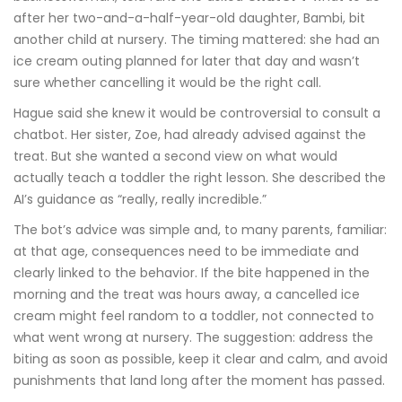
after her two-and-a-half-year-old daughter, Bambi, bit
another child at nursery. The timing mattered: she had an
ice cream outing planned for later that day and wasn’t
sure whether cancelling it would be the right call.
Hague said she knew it would be controversial to consult a
chatbot. Her sister, Zoe, had already advised against the
treat. But she wanted a second view on what would
actually teach a toddler the right lesson. She described the
AI’s guidance as “really, really incredible.”
The bot’s advice was simple and, to many parents, familiar:
at that age, consequences need to be immediate and
clearly linked to the behavior. If the bite happened in the
morning and the treat was hours away, a cancelled ice
cream might feel random to a toddler, not connected to
what went wrong at nursery. The suggestion: address the
biting as soon as possible, keep it clear and calm, and avoid
punishments that land long after the moment has passed.