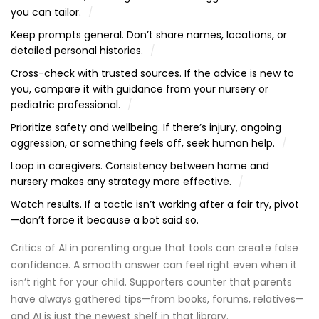
you can tailor.
Keep prompts general. Don’t share names, locations, or
detailed personal histories.
Cross-check with trusted sources. If the advice is new to
you, compare it with guidance from your nursery or
pediatric professional.
Prioritize safety and wellbeing. If there’s injury, ongoing
aggression, or something feels off, seek human help.
Loop in caregivers. Consistency between home and
nursery makes any strategy more effective.
Watch results. If a tactic isn’t working after a fair try, pivot
—don’t force it because a bot said so.
Critics of AI in parenting argue that tools can create false
confidence. A smooth answer can feel right even when it
isn’t right for your child. Supporters counter that parents
have always gathered tips—from books, forums, relatives—
and AI is just the newest shelf in that library.